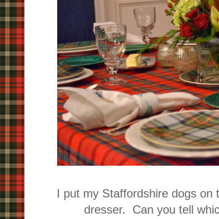
I put my Staffordshire dogs on 
dresser. Can you tell whi