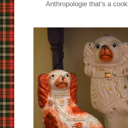
Anthropologie that's a cook