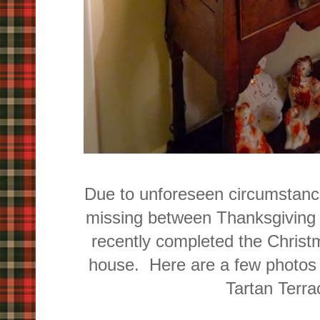
Due to unforeseen circumstance
missing between Thanksgiving 
recently completed the Christ
house. Here are a few photos 
Tartan Terrac