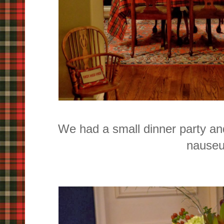
We had a small dinner party and
nause