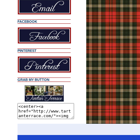
FACEBOOK
PINTEREST
GRAB MY BUTTON