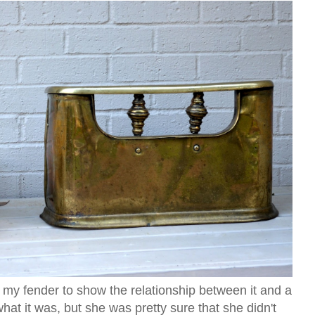
 my fender to show the relationship between it and a
hat it was, but she was pretty sure that she didn't