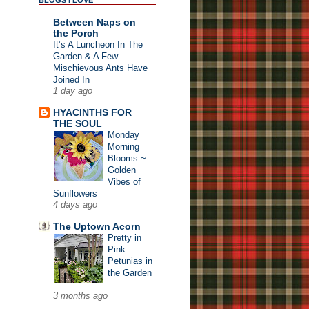
BLOGS I LOVE
Between Naps on
the Porch
It’s A Luncheon In The
Garden & A Few
Mischievous Ants Have
Joined In
1 day ago
HYACINTHS FOR
THE SOUL
Monday
Morning
Blooms ~
Golden
Vibes of
Sunflowers
4 days ago
The Uptown Acorn
Pretty in
Pink:
Petunias in
the Garden
3 months ago