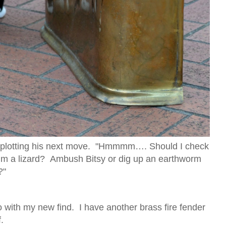
 plotting his next move. "Hmmmm…. Should I check
aim a lizard? Ambush Bitsy or dig up an earthworm
?"
 with my new find. I have another brass fire fender
.