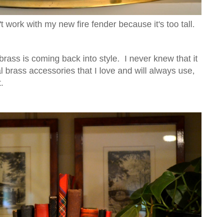
n't work with my new fire fender because it's too tall.
 brass is coming back into style. I never knew that it
 brass accessories that I love and will always use,
ot.