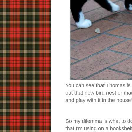
You can see that Thomas is
out that new bird nest or m
and play with it in the house
So my dilemma is what to do
that I'm using on a bookshelf