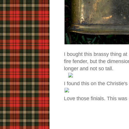
I bought this brassy thing at
fire fender, but the dimension
longer and not so tall.
I found this on the Christie'
Love those finials. This was