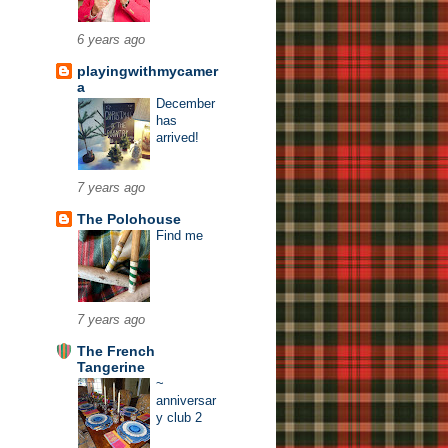
6 years ago
playingwithmycamer
a
December
has
arrived!
7 years ago
The Polohouse
Find me
7 years ago
The French
Tangerine
~
anniversar
y club 2