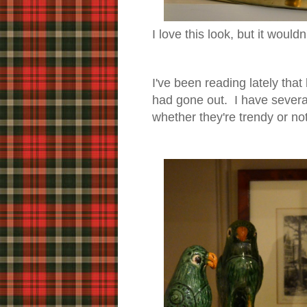
I love this look, but it would
I've been reading lately that
had gone out. I have several
whether they're trendy or n