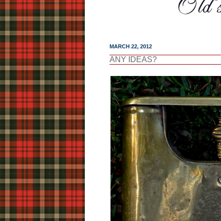
MARCH 22, 2012
ANY IDEAS?