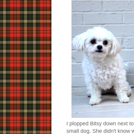
I plopped Bitsy down next to
small dog. She didn't know w