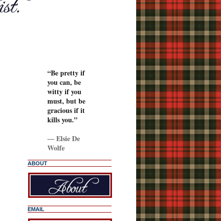
“Be pretty if
you can, be
witty if you
must, but be
gracious if it
kills you.”
―
Elsie De
Wolfe
ABOUT
EMAIL