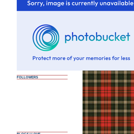
FOLLOWERS