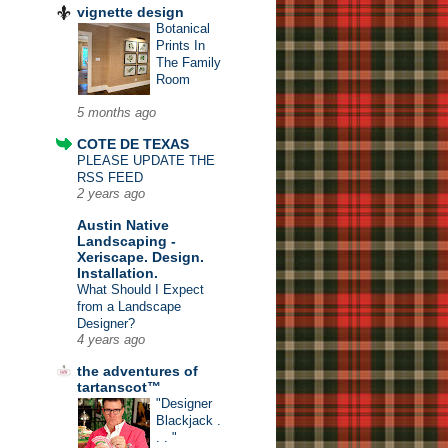
vignette design
Botanical
Prints In
The Family
Room
5 months ago
COTE DE TEXAS
PLEASE UPDATE THE
RSS FEED
2 years ago
Austin Native
Landscaping -
Xeriscape. Design.
Installation.
What Should I Expect
from a Landscape
Designer?
4 years ago
the adventures of
tartanscot™
"Designer
Blackjack .
. . "