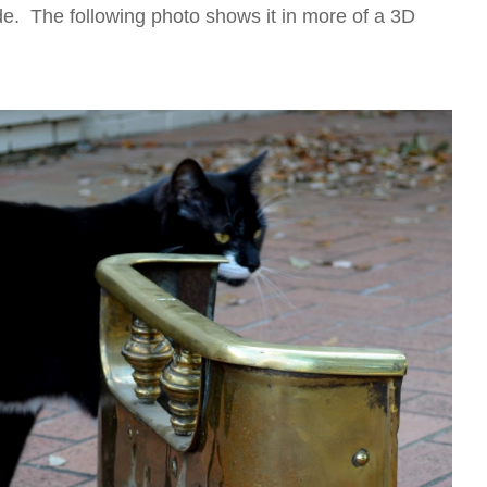
 wide. The following photo shows it in more of a 3D