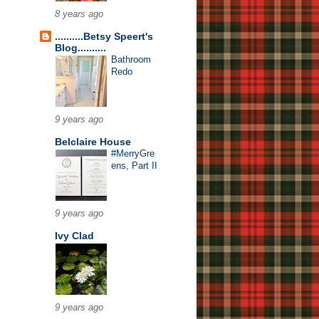
8 years ago
..........Betsy Speert's
Blog..........
Bathroom
Redo
9 years ago
Belclaire House
#MerryGre
ens, Part II
9 years ago
Ivy Clad
9 years ago