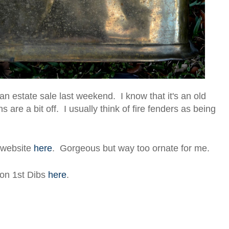
 an estate sale last weekend. I know that it's an old
s are a bit off. I usually think of fire fenders as being
s website
here
. Gorgeous but way too ornate for me.
 on 1st Dibs
here
.