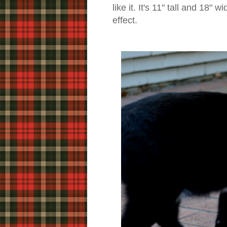
like it. It's 11" tall and 18"
effect.